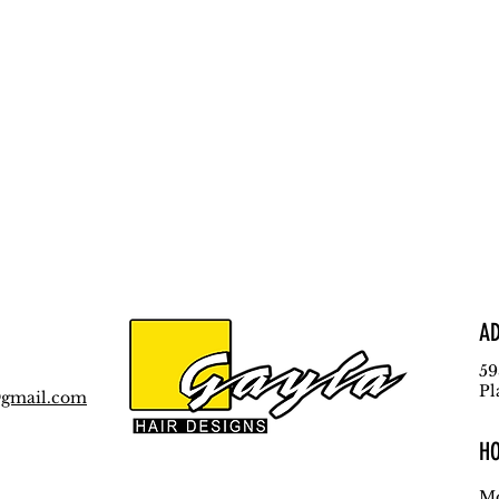
A
59
Pl
@gmail.com
H
Mo