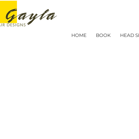
HOME
BOOK
HEAD S