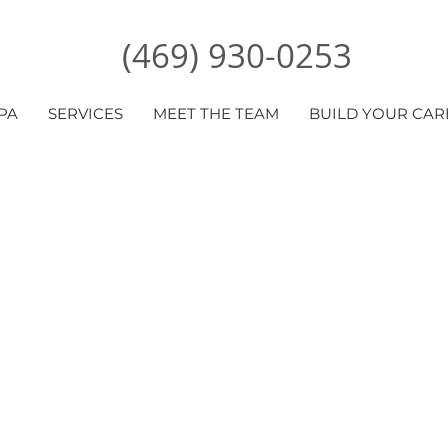
(469) 930-0253
PA
SERVICES
MEET THE TEAM
BUILD YOUR CAR