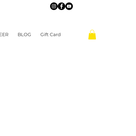
EER
BLOG
Gift Card