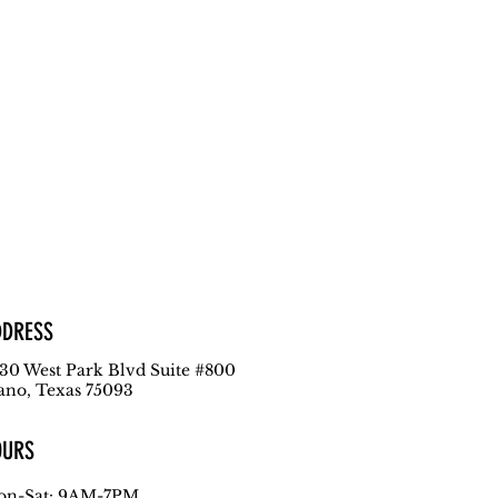
DDRESS
30 West Park Blvd
Suite #800
ano, Texas 75093
OURS
n-Sat: 9AM-7PM