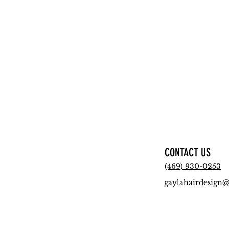
CONTACT US
(469) 930-0253
gaylahairdesign