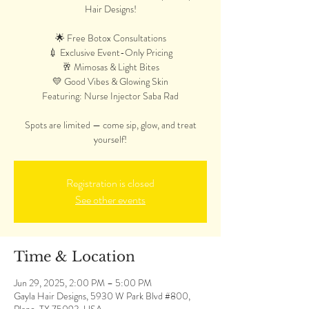
Hair Designs!
🌟 Free Botox Consultations
💉 Exclusive Event-Only Pricing
🥂 Mimosas & Light Bites
💛 Good Vibes & Glowing Skin
Featuring: Nurse Injector Saba Rad
Spots are limited — come sip, glow, and treat
yourself!
Registration is closed
See other events
Time & Location
Jun 29, 2025, 2:00 PM – 5:00 PM
Gayla Hair Designs, 5930 W Park Blvd #800,