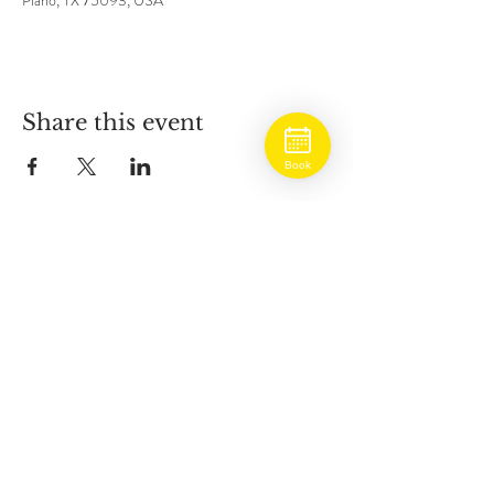
Plano, TX 75093, USA
Share this event
Book
BOOK ONLINE
ADDRESS
5930 West Park Blvd
Suite #800
Plano, Texas 75093
HOURS