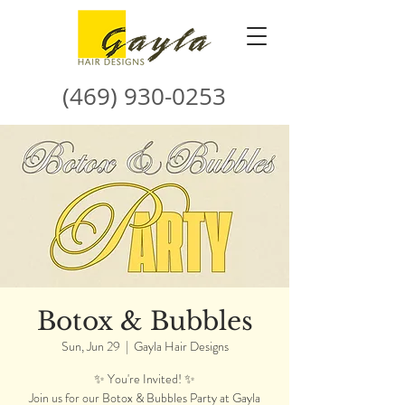
(469) 930-0253
Botox & Bubbles
Sun, Jun 29
  |  
Gayla Hair Designs
✨ You're Invited! ✨
Join us for our Botox & Bubbles Party at Gayla