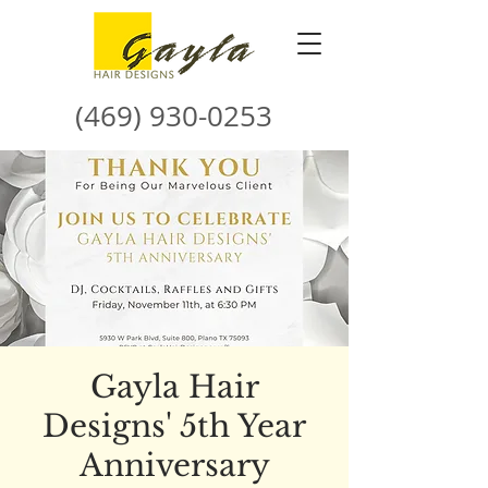
(469) 930-0253
Gayla Hair
Designs' 5th Year
Anniversary