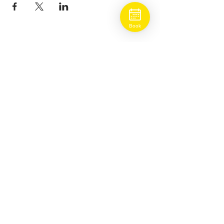
Book
BOOK ONLINE
ADDRESS
5930 West Park Blvd
Suite #800
Plano, Texas 75093
HOURS
Mon-Sat: 9AM-7PM
Sun: 12 PM-6PM (Head Spa Only)