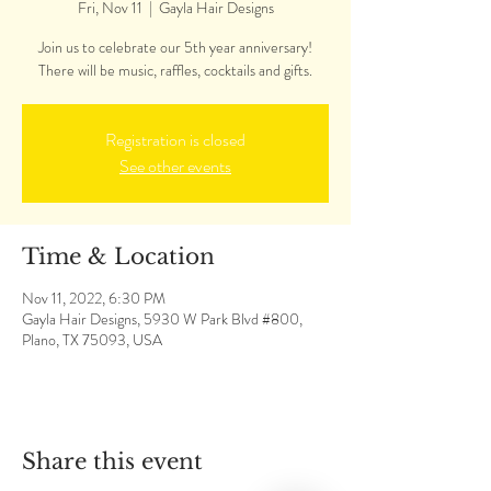
Fri, Nov 11
  |  
Gayla Hair Designs
Join us to celebrate our 5th year anniversary!
There will be music, raffles, cocktails and gifts.
Registration is closed
See other events
Time & Location
Nov 11, 2022, 6:30 PM
Gayla Hair Designs, 5930 W Park Blvd #800,
Plano, TX 75093, USA
Share this event