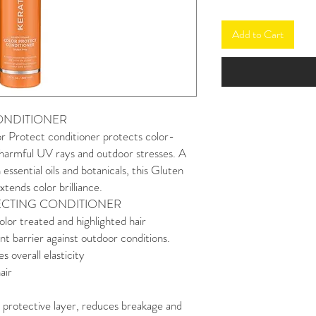
Add to Cart
ONDITIONER
r Protect conditioner protects color-
 harmful UV rays and outdoor stresses. A
 essential oils and botanicals, this Gluten
tends color brilliance.
ECTING CONDITIONER
olor treated and highlighted hair
nt barrier against outdoor conditions.
 overall elasticity
air
al protective layer, reduces breakage and