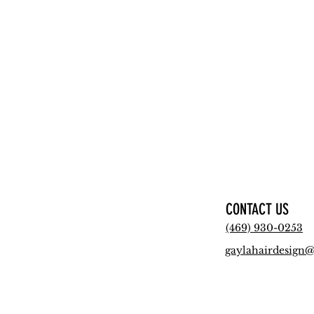
CONTACT US
(469) 930-0253
gaylahairdesign