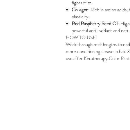
fights frizz.
Collagen:
Rich in amino acids, 
elasticity.
Red Raspberry Seed Oil:
High
powerful anti-oxidant and natu
HOW TO USE
Work through mid-lengths to ends 
more conditioning. Leave in hair 3
use after Keratherapy Color Pr