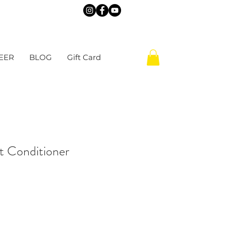
EER
BLOG
Gift Card
t Conditioner