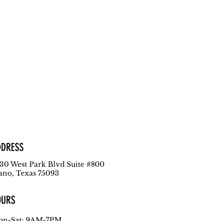
DDRESS
30 West Park Blvd
Suite #800
ano, Texas 75093
OURS
n-Sat: 9AM-7PM