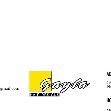
A
59
Pl
@gmail.com
H
Mo