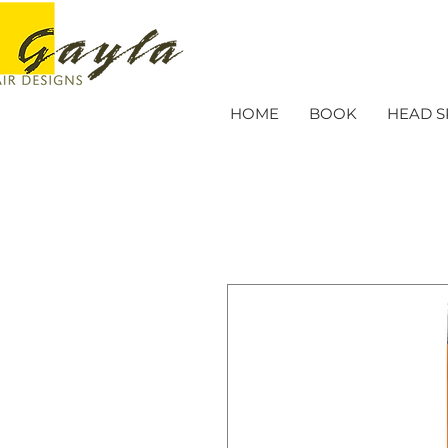
HOME
BOOK
HEAD S