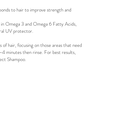
bonds to hair to improve strength and
 in Omega 3 and Omega 6 Fatty Acids,
ral UV protector.
of hair, focusing on those areas that need
-4 minutes then rinse. For best results,
otect Shampoo.