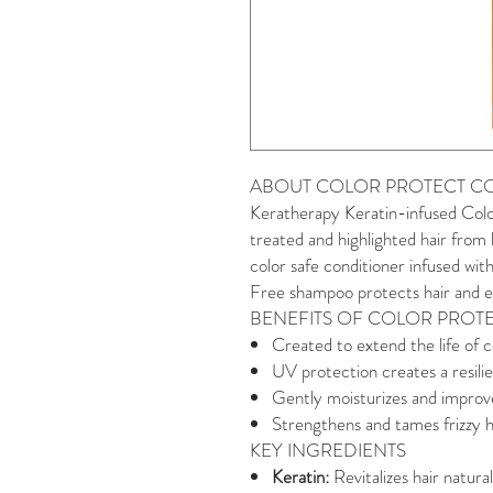
ABOUT COLOR PROTECT C
Keratherapy Keratin-infused Colo
treated and highlighted hair from
color safe conditioner infused with
Free shampoo protects hair and ex
BENEFITS OF COLOR PROT
Created to extend the life of c
UV protection creates a resilie
Gently moisturizes and improves
Strengthens and tames frizzy h
KEY INGREDIENTS
Keratin:
Revitalizes hair natur