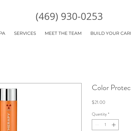
(469) 930-0253
PA
SERVICES
MEET THE TEAM
BUILD YOUR CAR
Color Protec
Price
$21.00
Quantity
*