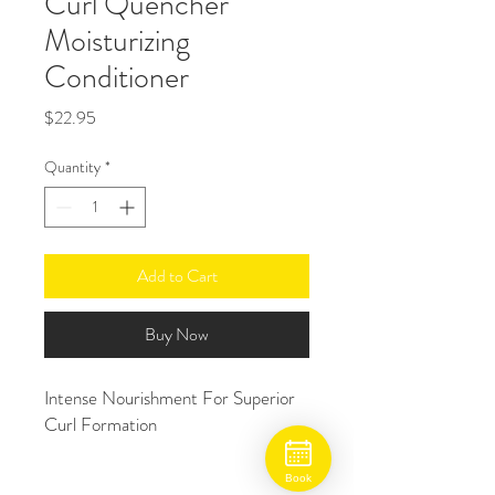
Curl Quencher
Moisturizing
Conditioner
Price
$22.95
Quantity
*
Add to Cart
Buy Now
Intense Nourishment For Superior 
Curl Formation
Book