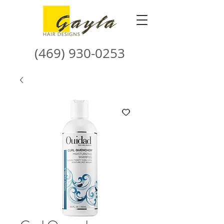
(469) 930-0253